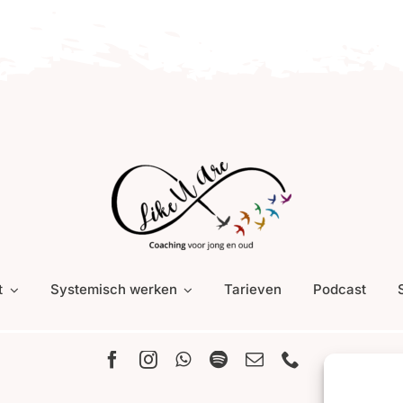
t
Systemisch werken
Tarieven
Podcast