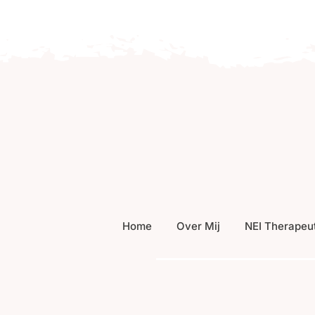
Home
Over Mij
NEI Therapeu