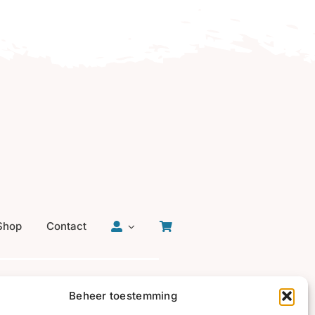
Shop
Contact
Beheer toestemming