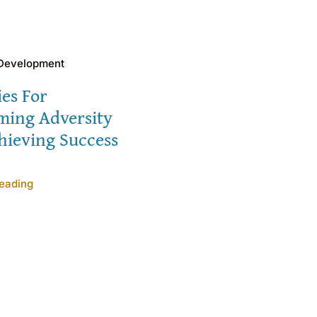
 Development
ies For
ming Adversity
hieving Success
eading