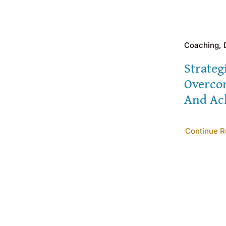
Coaching,
Strateg
Overco
And Ac
Continue R