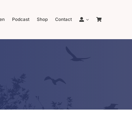
en
Podcast
Shop
Contact