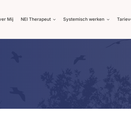
er Mij
NEI Therapeut
Systemisch werken
Tariev